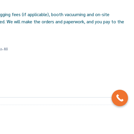
igging fees (if applicable), booth vacuuming and on-site
uded. We will make the orders and paperwork, and you pay to the
ls
,
All