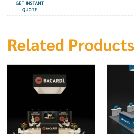
GET INSTANT
QUOTE
Related Product