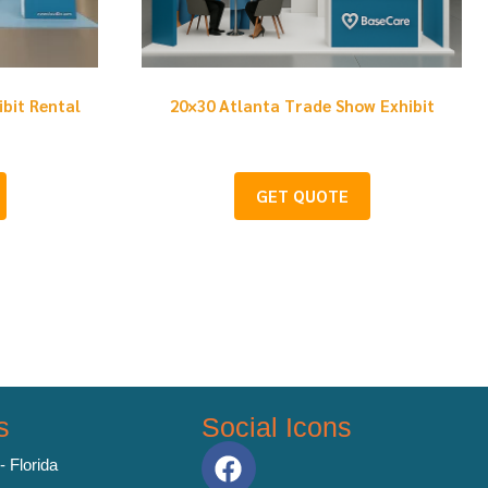
ibit Rental
20×30 Atlanta Trade Show Exhibit
GET QUOTE
s
Social Icons
- Florida