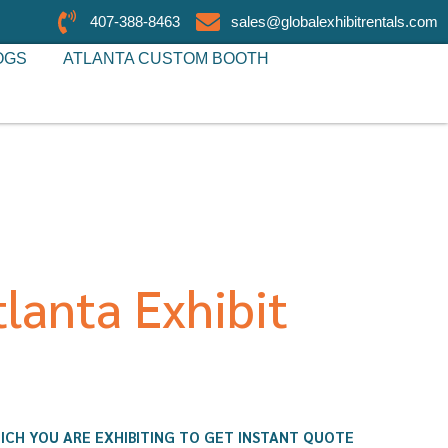
407-388-8463
sales@globalexhibitrentals.com
OGS
ATLANTA CUSTOM BOOTH
lanta Exhibit
ICH YOU ARE EXHIBITING TO GET INSTANT QUOTE