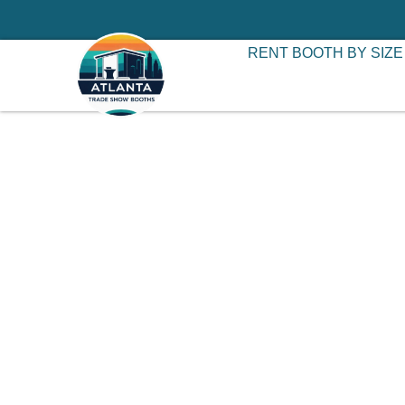
RENT BOOTH BY SIZE