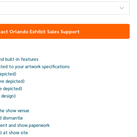
act Orlando Exhibit Sales Support
d built-in features
nted to your artwork specifications
depicted)
re depicted)
e depicted)
r design)
the show venue
nd dismantle
ment and show paperwork
ll at show site