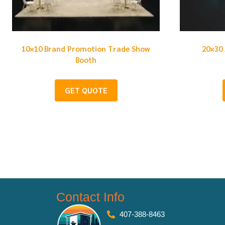
10×10 Brand Promotion Trade Show
20×30 
Booth
GET QUOTE
Contact Info
407-388-8463