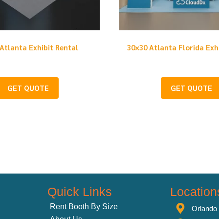
Atlanta Exhibit Rental
30×30 Atlanta Florida Exh
GET QUOTE
GET QUOTE
Quick Links
Location
Rent Booth By Size
Orlando 