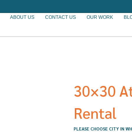
ABOUT US
CONTACT US
OUR WORK
BL
30×30 At
Rental
PLEASE CHOOSE CITY IN WH