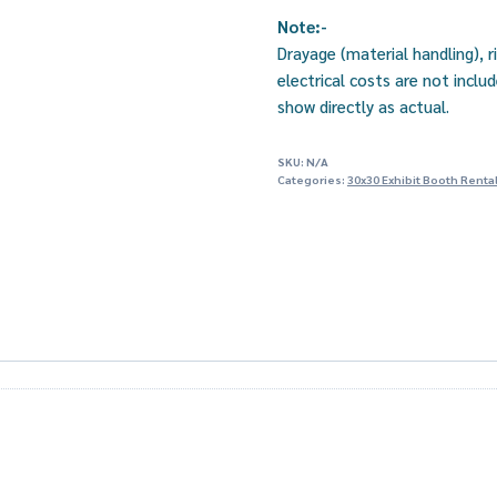
Note:-
Drayage (material handling), r
electrical costs are not incl
show directly as actual.
SKU:
N/A
Categories:
30x30 Exhibit Booth Renta