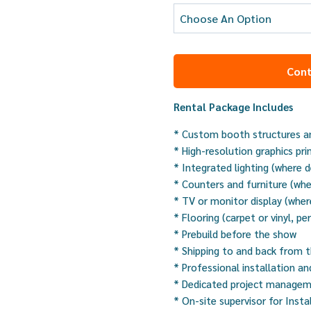
Cont
Rental Package Includes
* Custom booth structures an
* High-resolution graphics pri
* Integrated lighting (where 
* Counters and furniture (whe
* TV or monitor display (wher
* Flooring (carpet or vinyl, pe
* Prebuild before the show
* Shipping to and back from 
* Professional installation a
* Dedicated project manage
* On-site supervisor for Insta