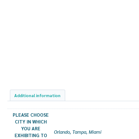
Additional information
PLEASE CHOOSE
CITY IN WHICH
YOU ARE
Orlando, Tampa, Miami
EXHIBITING TO