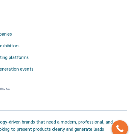
panies
exhibitors
ting platforms
eneration events
als
,
All
logy-driven brands that need a modern, professional, and
ooking to present products clearly and generate leads