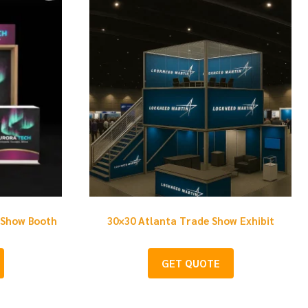
 Show Booth
30×30 Atlanta Trade Show Exhibit
GET QUOTE