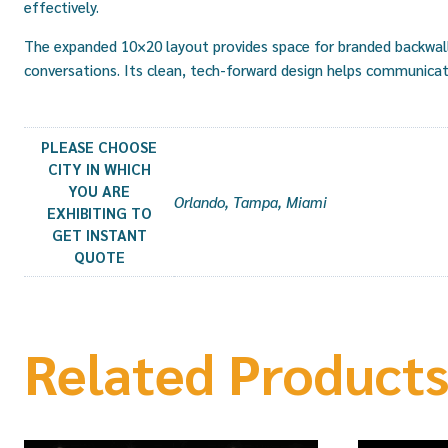
effectively.
The expanded 10×20 layout provides space for branded backwalls
conversations. Its clean, tech-forward design helps communicat
PLEASE CHOOSE
CITY IN WHICH
YOU ARE
Orlando, Tampa, Miami
EXHIBITING TO
GET INSTANT
QUOTE
Related Product