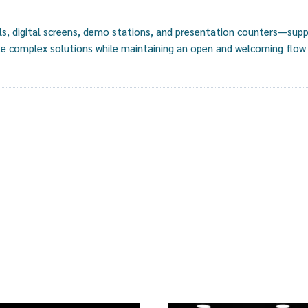
, digital screens, demo stations, and presentation counters—suppo
e complex solutions while maintaining an open and welcoming flow f
s