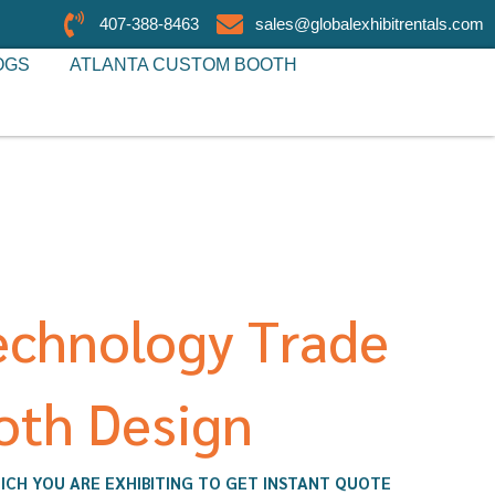
407-388-8463
sales@globalexhibitrentals.com
OGS
ATLANTA CUSTOM BOOTH
echnology Trade
oth Design
ICH YOU ARE EXHIBITING TO GET INSTANT QUOTE