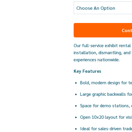
Cont
Our full-service exhibit renta
installation, dismantling, and
experiences nationwide.
Key Features
Bold, modern design for t
Large graphic backwalls for
Space for demo stations, 
Open 10×20 layout for vi
Ideal for sales-driven tr