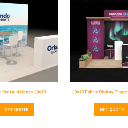
t Rental Atlanta 10×10
10×10 Fabric Display Trade
GET QUOTE
GET QUOTE