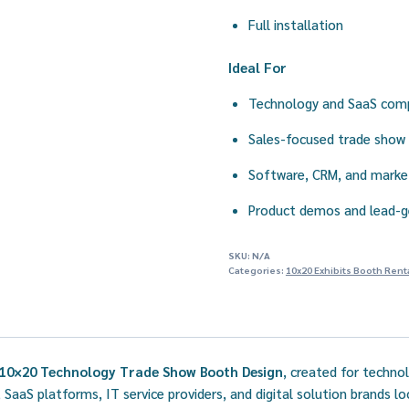
Full installation
Ideal For
Technology and SaaS com
Sales-focused trade show 
Software, CRM, and marke
Product demos and lead-g
SKU:
N/A
Categories:
10x20 Exhibits Booth Rent
10×20 Technology Trade Show Booth Design
, created for techno
 SaaS platforms, IT service providers, and digital solution brands l