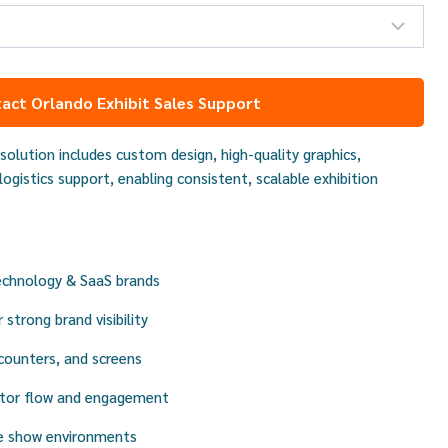
act Orlando Exhibit Sales Support
l solution includes custom design, high-quality graphics,
 logistics support, enabling consistent, scalable exhibition
echnology & SaaS brands
 strong brand visibility
counters, and screens
sitor flow and engagement
ade show environments