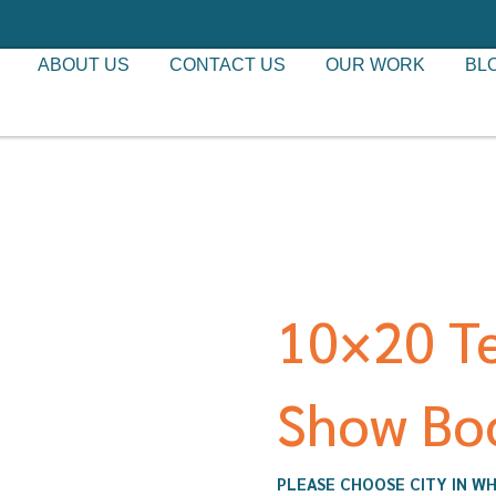
ABOUT US
CONTACT US
OUR WORK
BL
10×20 T
Show Bo
PLEASE CHOOSE CITY IN WH