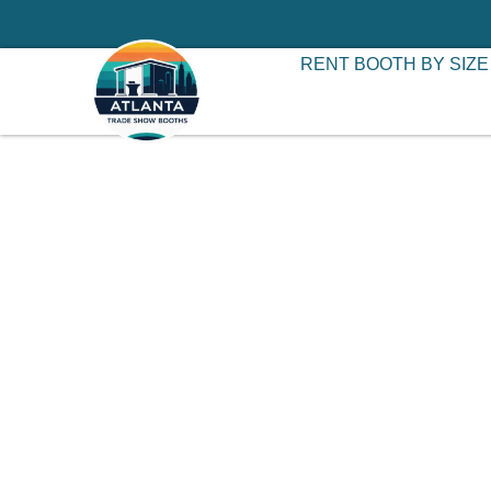
RENT BOOTH BY SIZE