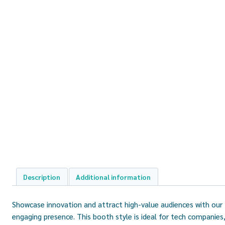
Description
Additional information
Showcase innovation and attract high-value audiences with our
engaging presence. This booth style is ideal for tech companies,