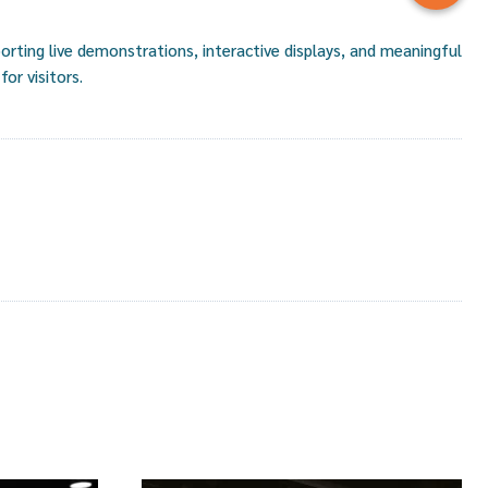
rting live demonstrations, interactive displays, and meaningful
or visitors.