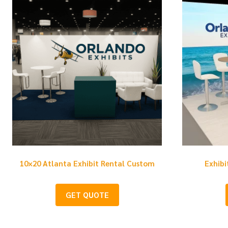
10×20 Atlanta Exhibit Rental Custom
Exhibi
GET QUOTE