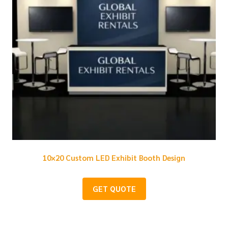
10×20 Custom LED Exhibit Booth Design
GET QUOTE