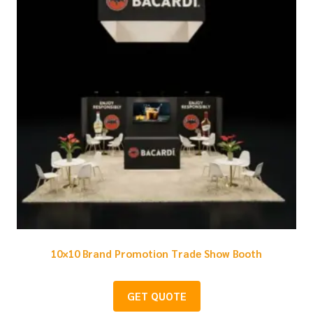
10×10 Brand Promotion Trade Show Booth
GET QUOTE