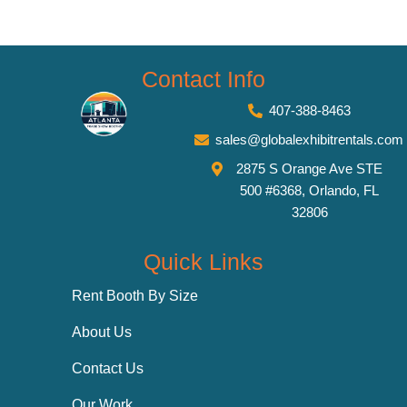
Contact Info
407-388-8463
sales@globalexhibitrentals.com
2875 S Orange Ave STE
500 #6368, Orlando, FL
32806
Quick Links
Rent Booth By Size
About Us
Contact Us
Our Work