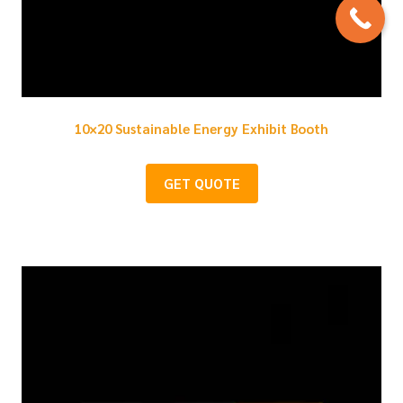
10×20 Sustainable Energy Exhibit Booth
GET QUOTE