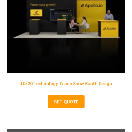
10×20 Technology Trade Show Booth Design
GET QUOTE