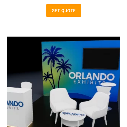
GET QUOTE