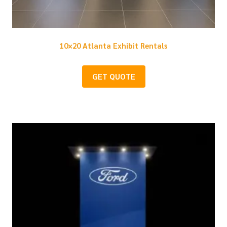
10×20 Atlanta Exhibit Rentals
GET QUOTE