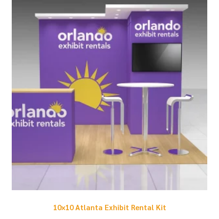
10×10 Atlanta Exhibit Rental Kit