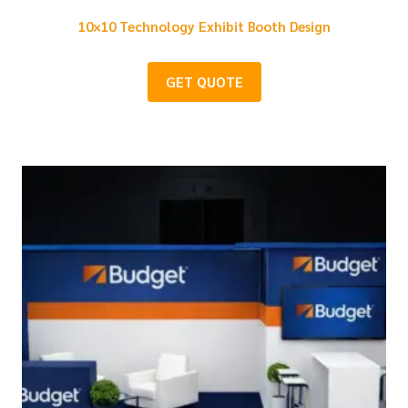
10×10 Technology Exhibit Booth Design
GET QUOTE