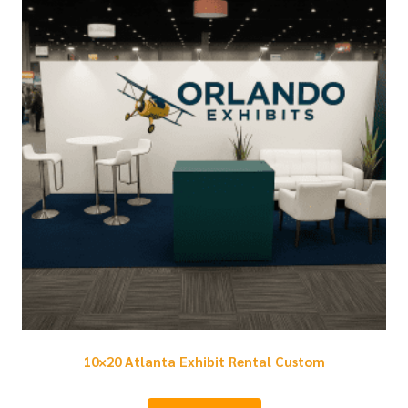
10×20 Atlanta Exhibit Rental Custom