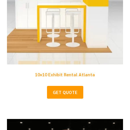
10×10 Exhibit Rental Atlanta
GET QUOTE