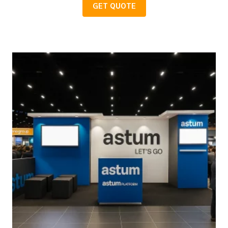
GET QUOTE