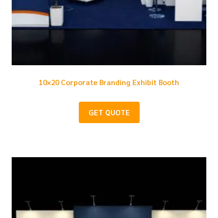
10×20 Corporate Branding Exhibit Booth
GET QUOTE