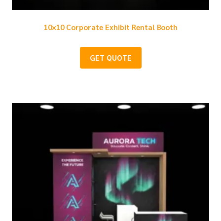
10×10 Corporate Exhibit Rental Booth
GET QUOTE