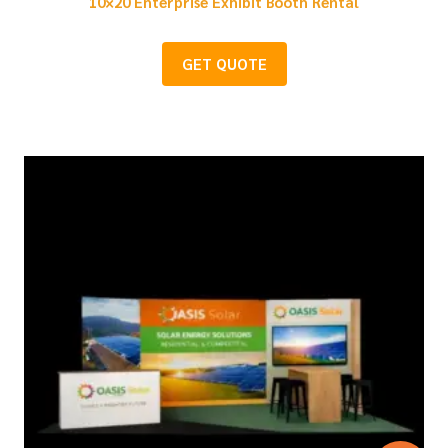
10×20 Enterprise Exhibit Booth Rental
GET QUOTE