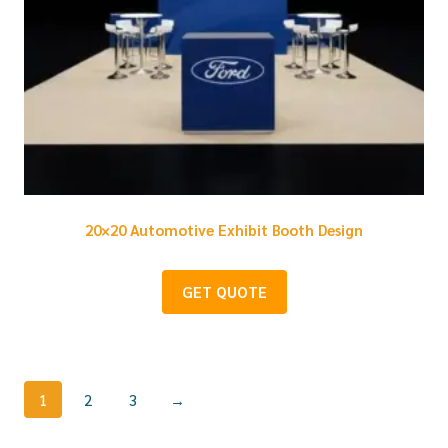
20×20 Automotive Exhibit Booth Design
GET QUOTE
1
2
3
→