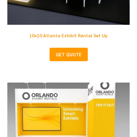
10×10 Atlanta Exhibit Rental Set Up
GET QUOTE