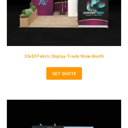
10×10 Fabric Display Trade Show Booth
GET QUOTE