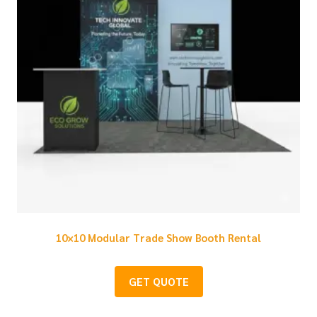
10×10 Modular Trade Show Booth Rental
GET QUOTE