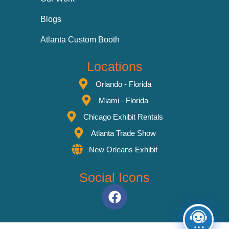
Blogs
Atlanta Custom Booth
Locations
Orlando - Florida
Miami - Florida
Chicago Exhibit Rentals
Atlanta Trade Show
New Orleans Exhibit
Social Icons