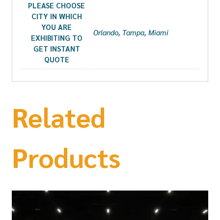
PLEASE CHOOSE
CITY IN WHICH
YOU ARE
Orlando, Tampa, Miami
EXHIBITING TO
GET INSTANT
QUOTE
Related
Products