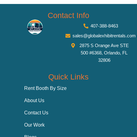
Contact Info
407-388-8463
sales@globalexhibitrentals.com
2875 S Orange Ave STE
500 #6368, Orlando, FL
32806
Quick Links
Rent Booth By Size
About Us
Contact Us
Our Work