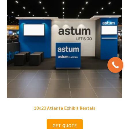
10×20 Atlanta Exhibit Rentals
GET QUOTE