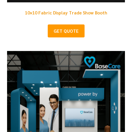
10×10 Fabric Display Trade Show Booth
GET QUOTE