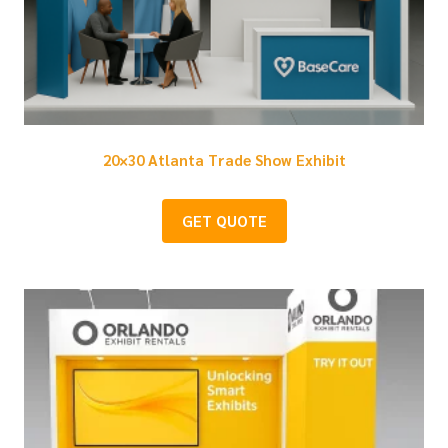
20×30 Atlanta Trade Show Exhibit
GET QUOTE