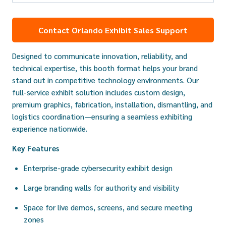
Contact Orlando Exhibit Sales Support
Designed to communicate innovation, reliability, and
technical expertise, this booth format helps your brand
stand out in competitive technology environments. Our
full-service exhibit solution includes custom design,
premium graphics, fabrication, installation, dismantling, and
logistics coordination—ensuring a seamless exhibiting
experience nationwide.
Key Features
Enterprise-grade cybersecurity exhibit design
Large branding walls for authority and visibility
Space for live demos, screens, and secure meeting
zones