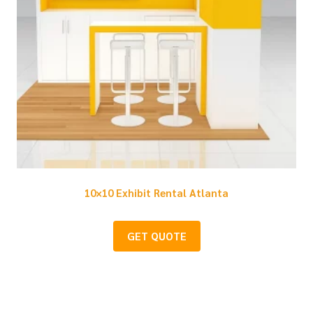
10×10 Exhibit Rental Atlanta
GET QUOTE