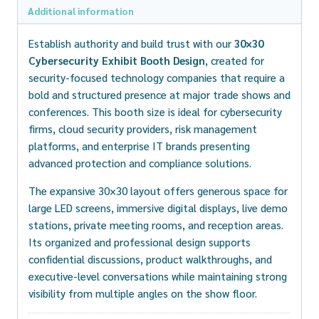
Additional information
Establish authority and build trust with our
30×30
Cybersecurity Exhibit Booth Design
, created for
security-focused technology companies that require a
bold and structured presence at major trade shows and
conferences. This booth size is ideal for cybersecurity
firms, cloud security providers, risk management
platforms, and enterprise IT brands presenting
advanced protection and compliance solutions.
The expansive 30×30 layout offers generous space for
large LED screens, immersive digital displays, live demo
stations, private meeting rooms, and reception areas.
Its organized and professional design supports
confidential discussions, product walkthroughs, and
executive-level conversations while maintaining strong
visibility from multiple angles on the show floor.