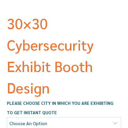
30×30
Cybersecurity
Exhibit Booth
Design
PLEASE CHOOSE CITY IN WHICH YOU ARE EXHIBITING
TO GET INSTANT QUOTE