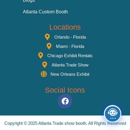
Blogs
Atlanta Custom Booth
Locations
Orlando - Florida
Miami - Florida
Chicago Exhibit Rentals
Atlanta Trade Show
New Orleans Exhibit
Social Icons
Copyright © 2025 Atlanta Trade show booth. All Rights Reserved