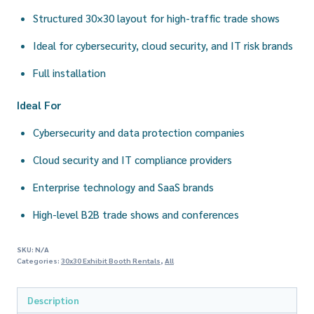
Structured 30×30 layout for high-traffic trade shows
Ideal for cybersecurity, cloud security, and IT risk brands
Full installation
Ideal For
Cybersecurity and data protection companies
Cloud security and IT compliance providers
Enterprise technology and SaaS brands
High-level B2B trade shows and conferences
SKU:
N/A
Categories:
30x30 Exhibit Booth Rentals
,
All
Description