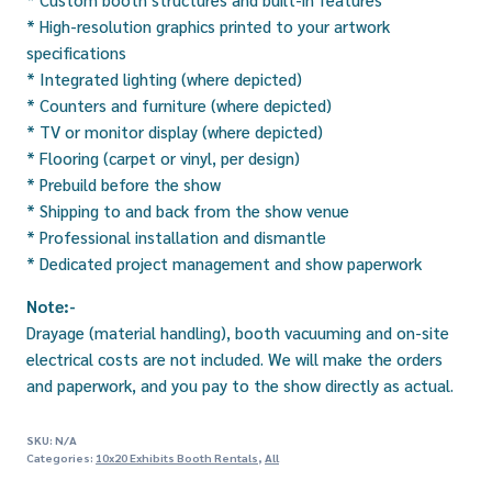
* High-resolution graphics printed to your artwork
specifications
* Integrated lighting (where depicted)
* Counters and furniture (where depicted)
* TV or monitor display (where depicted)
* Flooring (carpet or vinyl, per design)
* Prebuild before the show
* Shipping to and back from the show venue
* Professional installation and dismantle
* Dedicated project management and show paperwork
Note:-
Drayage (material handling), booth vacuuming and on-site
electrical costs are not included. We will make the orders
and paperwork, and you pay to the show directly as actual.
SKU:
N/A
Categories:
10x20 Exhibits Booth Rentals
,
All