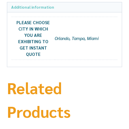
Additional information
PLEASE CHOOSE
CITY IN WHICH
YOU ARE
Orlando, Tampa, Miami
EXHIBITING TO
GET INSTANT
QUOTE
Related
Products