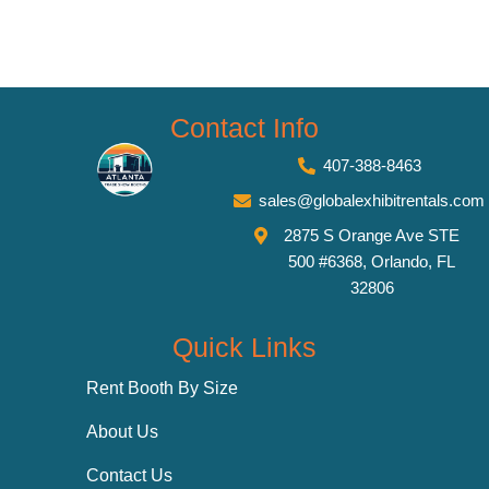
Contact Info
407-388-8463
sales@globalexhibitrentals.com
2875 S Orange Ave STE
500 #6368, Orlando, FL
32806
Quick Links
Rent Booth By Size
About Us
Contact Us