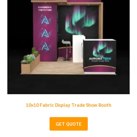
10×10 Fabric Display Trade Show Booth
GET QUOTE