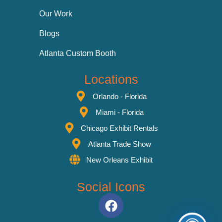
Our Work
Blogs
Atlanta Custom Booth
Locations
Orlando - Florida
Miami - Florida
Chicago Exhibit Rentals
Atlanta Trade Show
New Orleans Exhibit
Social Icons