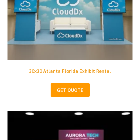
30×30 Atlanta Florida Exhibit Rental
GET QUOTE