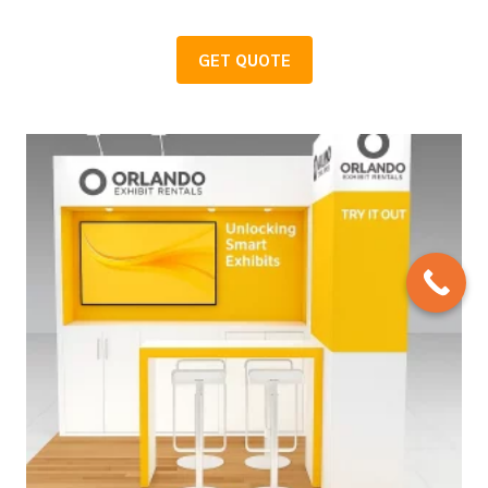
GET QUOTE