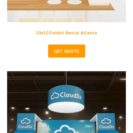
10×10 Exhibit Rental Atlanta
GET QUOTE