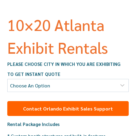
10×20 Atlanta
Exhibit Rentals
PLEASE CHOOSE CITY IN WHICH YOU ARE EXHIBITING
TO GET INSTANT QUOTE
Contact Orlando Exhibit Sales Support
Rental Package Includes
* Custom booth structures and built-in features