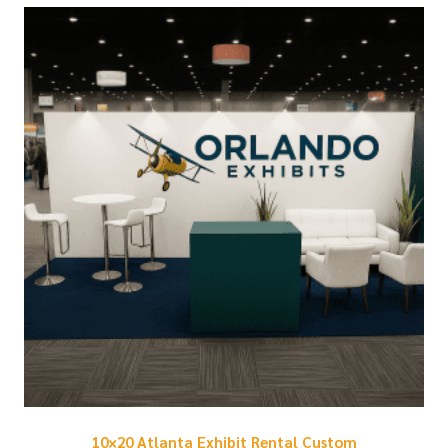
10×20 Atlanta Exhibit Rental Custom