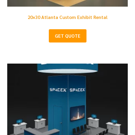
20×30 Atlanta Custom Exhibit Rental
GET QUOTE