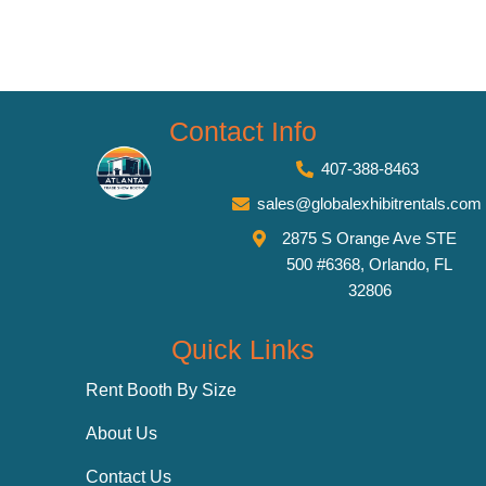
Contact Info
407-388-8463
sales@globalexhibitrentals.com
2875 S Orange Ave STE
500 #6368, Orlando, FL
32806
Quick Links
Rent Booth By Size
About Us
Contact Us