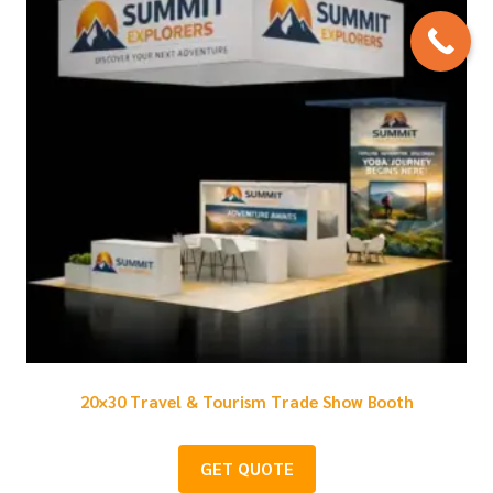
20×30 Travel & Tourism Trade Show Booth
GET QUOTE