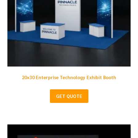
20×30 Enterprise Technology Exhibit Booth
GET QUOTE