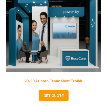
20×30 Atlanta Trade Show Exhibit
GET QUOTE