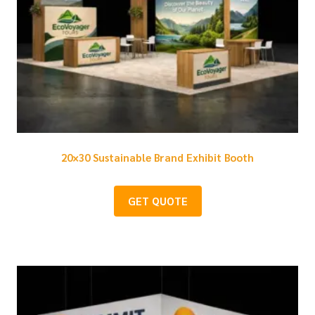
20×30 Sustainable Brand Exhibit Booth
GET QUOTE