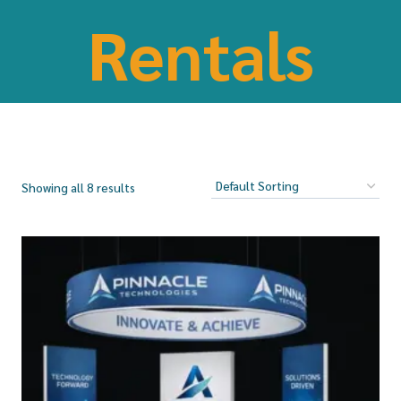
Rentals
Showing all 8 results