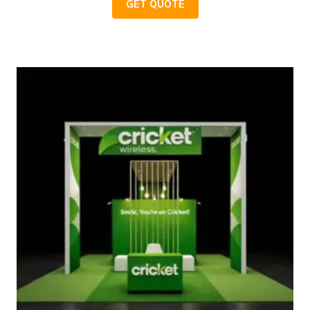
GET QUOTE