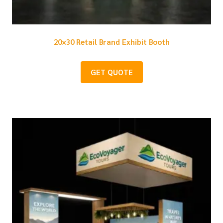
20×30 Retail Brand Exhibit Booth
GET QUOTE