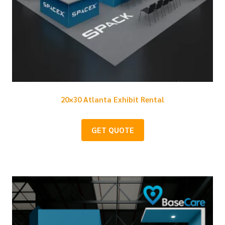
20×30 Atlanta Exhibit Rental
GET QUOTE