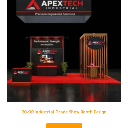
20×30 Industrial Trade Show Booth Design