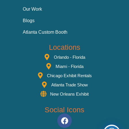
Our Work
Blogs
Atlanta Custom Booth
Locations
Orlando - Florida
Miami - Florida
Chicago Exhibit Rentals
Atlanta Trade Show
New Orleans Exhibit
Social Icons